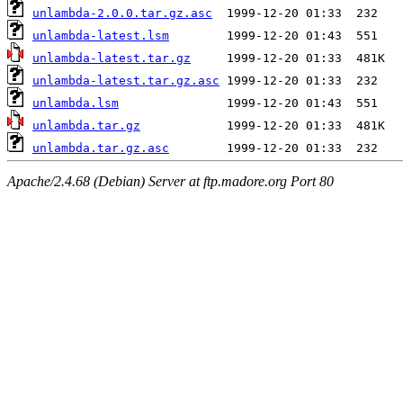
unlambda-2.0.0.tar.gz.asc
unlambda-latest.lsm
unlambda-latest.tar.gz
unlambda-latest.tar.gz.asc
unlambda.lsm
unlambda.tar.gz
unlambda.tar.gz.asc
Apache/2.4.68 (Debian) Server at ftp.madore.org Port 80