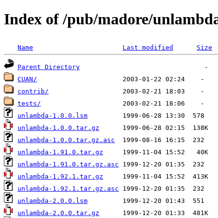
Index of /pub/madore/unlambd
Name
Last modified
Size
Parent Directory
CUAN/
contrib/
tests/
unlambda-1.0.0.lsm
unlambda-1.0.0.tar.gz
unlambda-1.0.0.tar.gz.asc
unlambda-1.91.0.tar.gz
unlambda-1.91.0.tar.gz.asc
unlambda-1.92.1.tar.gz
unlambda-1.92.1.tar.gz.asc
unlambda-2.0.0.lsm
unlambda-2.0.0.tar.gz