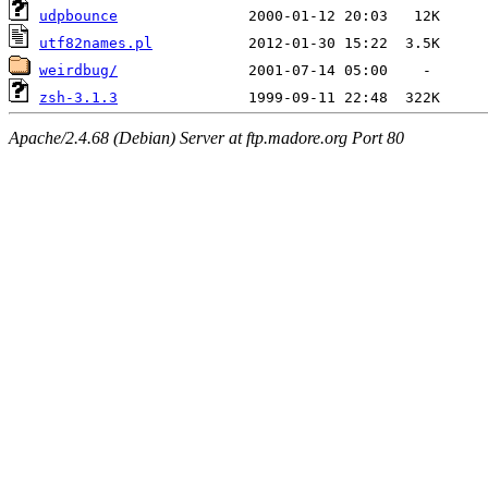
udpbounce
utf82names.pl
weirdbug/
zsh-3.1.3
Apache/2.4.68 (Debian) Server at ftp.madore.org Port 80