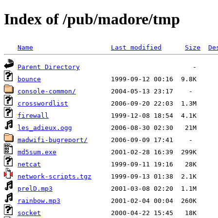
Index of /pub/madore/tmp
Name
Last modified
Size
De
Parent Directory
bounce
console-common/
crosswordlist
firewall
les_adieux.ogg
madwifi-bugreport/
md5sum.exe
netcat
network-scripts.tgz
prelD.mp3
rainbow.mp3
socket