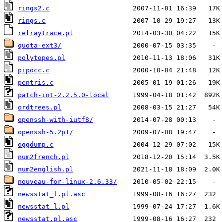
rings2.c
rings.c
relraytrace.pl
quota-ext3/
polytopes.pl
pipocc.c
pentris.c
patch-int-2.2.5.0-local
ordtrees.pl
openssh-with-iutf8/
openssh-5.2p1/
oggdump.c
num2french.pl
num2english.pl
nouveau-for-linux-2.6.33/
newsstat_l.pl.asc
newsstat_l.pl
newsstat.pl.asc