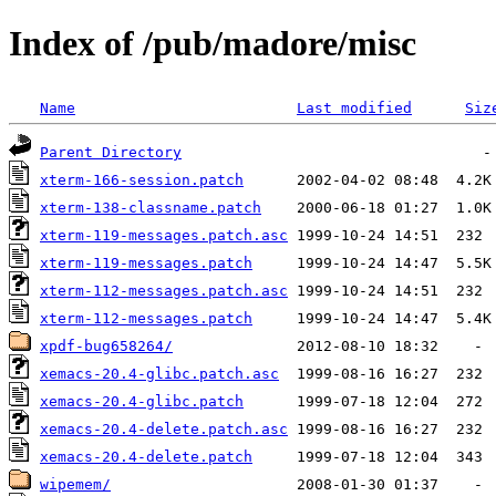
Index of /pub/madore/misc
Name
Last modified
Siz
Parent Directory
xterm-166-session.patch
xterm-138-classname.patch
xterm-119-messages.patch.asc
xterm-119-messages.patch
xterm-112-messages.patch.asc
xterm-112-messages.patch
xpdf-bug658264/
xemacs-20.4-glibc.patch.asc
xemacs-20.4-glibc.patch
xemacs-20.4-delete.patch.asc
xemacs-20.4-delete.patch
wipemem/