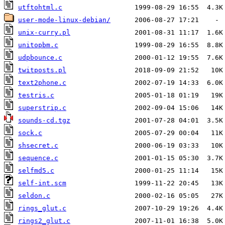
utftohtml.c
user-mode-linux-debian/
unix-curry.pl
unitopbm.c
udpbounce.c
twitposts.pl
text2phone.c
testris.c
superstrip.c
sounds-cd.tgz
sock.c
shsecret.c
sequence.c
selfmd5.c
self-int.scm
seldon.c
rings_glut.c
rings2_glut.c