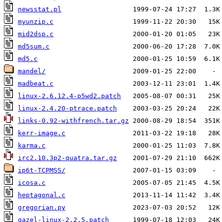
newsstat.pl
myunzip.c
mid2dsp.c
md5sum.c
md5.c
mandel/
madbeat.c
linux-2.6.12.4-p5wd2.patch
linux-2.4.20-ptrace.patch
links-0.92-withfrench.tar.gz
kerr-image.c
karma.c
irc2.10.3p2-quatra.tar.gz
ip6t-TCPMSS/
icosa.c
heptagonal.c
gregorian.py
gazel-linux-2.2.5.patch