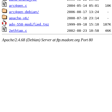
arc4gen.c
arc4gen-debian/
apache-v6/
adv-550-modified.tgz
2ethtap.c
Apache/2.4.68 (Debian) Server at ftp.madore.org Port 80