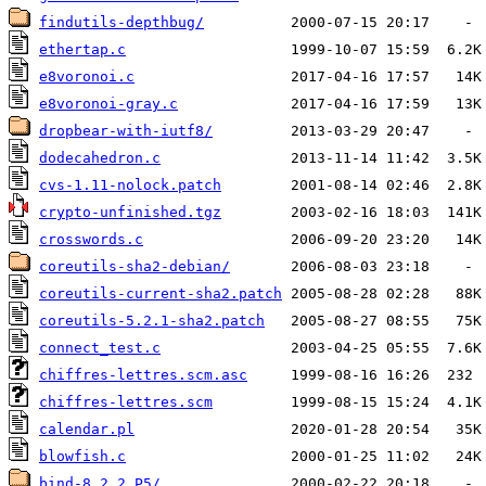
findutils-depthbug/
ethertap.c
e8voronoi.c
e8voronoi-gray.c
dropbear-with-iutf8/
dodecahedron.c
cvs-1.11-nolock.patch
crypto-unfinished.tgz
crosswords.c
coreutils-sha2-debian/
coreutils-current-sha2.patch
coreutils-5.2.1-sha2.patch
connect_test.c
chiffres-lettres.scm.asc
chiffres-lettres.scm
calendar.pl
blowfish.c
bind-8.2.2_P5/