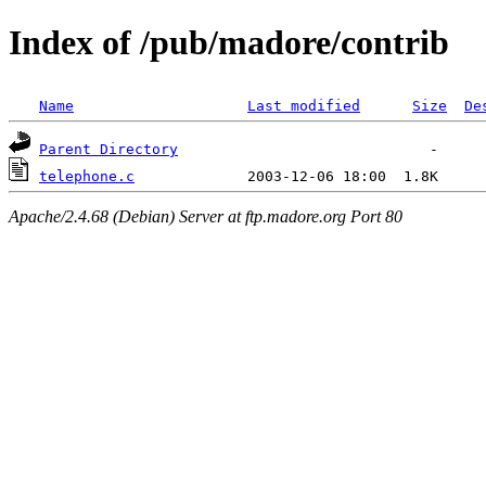
Index of /pub/madore/contrib
Name
Last modified
Size
De
Parent Directory
telephone.c
Apache/2.4.68 (Debian) Server at ftp.madore.org Port 80