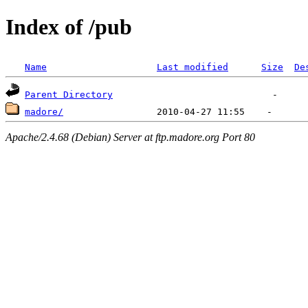
Index of /pub
Name
Last modified
Size
De
Parent Directory
madore/
Apache/2.4.68 (Debian) Server at ftp.madore.org Port 80